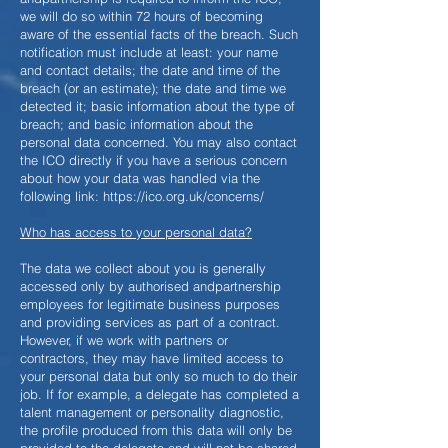
we will do so within 72 hours of becoming
aware of the essential facts of the breach. Such
notification must include at least: your name
and contact details; the date and time of the
breach (or an estimate); the date and time we
detected it; basic information about the type of
breach; and basic information about the
personal data concerned. You may also contact
the ICO directly if you have a serious concern
about how your data was handled via the
following link:
https://ico.org.uk/concerns/
Who has access to your personal data?
The data we collect about you is generally
accessed only by authorised andpartnership
employees for legitimate business purposes
and providing services as part of a contract.
However, if we work with partners or
contractors, they may have limited access to
your personal data but only so much to do their
job. If for example, a delegate has completed a
talent management or personality diagnostic,
the profile produced from this data will only be