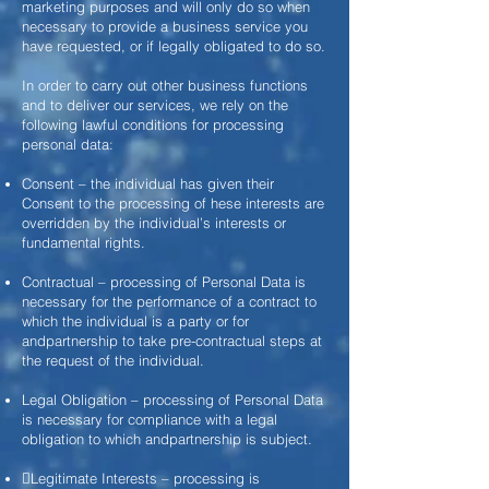
marketing purposes and will only do so when
necessary to provide a business service you
have requested, or if legally obligated to do so.
In order to carry out other business functions
and to deliver our services, we rely on the
following lawful conditions for processing
personal data:
Consent – the individual has given their
Consent to the processing of
hese interests are
overridden by the individual’s interests or
fundamental rights.
Contractual – processing of Personal Data is
necessary for the performance of a contract to
which the individual is a party or for
andpartnership to take pre-contractual steps at
the request of the individual.
Legal Obligation – processing of Personal Data
is necessary for compliance with a legal
obligation to which andpartnership is subject.
Legitimate Interests – processing is