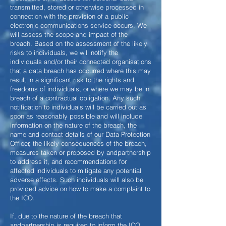
transmitted, stored or otherwise processed in
connection with the provision of a public
electronic communications service occurs. We
will assess the scope and impact of the
breach. Based on the assessment of the likely
risks to individuals, we will notify the
individuals and/or their connected organisations
that a data breach has occurred where this may
result in a significant risk to the rights and
freedoms of individuals, or where we may be in
breach of a contractual obligation. Any such
notification to individuals will be carried out as
soon as reasonably possible and will include
information on the nature of the breach, the
name and contact details of our Data Protection
Officer, the likely consequences of the breach,
measures taken or proposed by andpartnership
to address it, and recommendations for
affected individuals to mitigate any potential
adverse effects. Such individuals will also be
provided advice on how to make a complaint to
the ICO.
If, due to the nature of the breach that
andpartnership is required to inform the ICO,