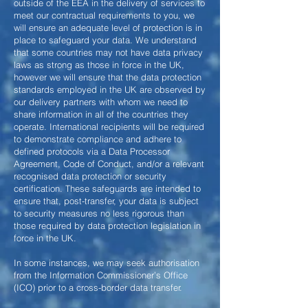
outside of the EEA in the delivery of services to
meet our contractual requirements to you, we
will ensure an adequate level of protection is in
place to safeguard your data. We understand
that some countries may not have data privacy
laws as strong as those in force in the UK,
however we will ensure that the data protection
standards employed in the UK are observed by
our delivery partners with whom we need to
share information in all of the countries they
operate. International recipients will be required
to demonstrate compliance and adhere to
defined protocols via a Data Processor
Agreement, Code of Conduct, and/or a relevant
recognised data protection or security
certification. These safeguards are intended to
ensure that, post-transfer, your data is subject
to security measures no less rigorous than
those required by data protection legislation in
force in the UK.
In some instances, we may seek authorisation
from the Information Commissioner’s Office
(ICO) prior to a cross-border data transfer.