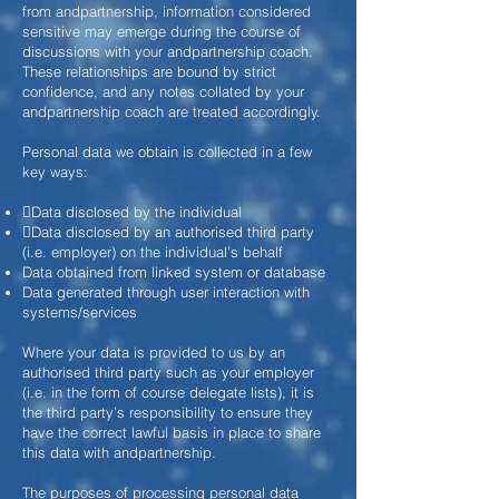
from andpartnership, information considered
sensitive may emerge during the course of
discussions with your andpartnership coach.
These relationships are bound by strict
confidence, and any notes collated by your
andpartnership coach are treated accordingly.
Personal data we obtain is collected in a few
key ways:
Data disclosed by the individual
Data disclosed by an authorised third party
(i.e. employer) on the
individual’s behalf
Data obtained from linked system or database
Data generated through user interaction with
systems/services
Where your data is provided to us by an
authorised third party such as your employer
(i.e. in the form of course delegate lists), it is
the third party’s responsibility to ensure they
have the correct lawful basis in place to share
this data with andpartnership.
The purposes of processing personal data