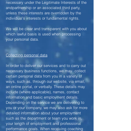
necessary under the Legitimate Interests of the
andpartnership or an associated third party,
unless these interests are overridden by the
individual’s interests or fundamental rights.
We will be clear and transparent with you about
which lawful basis is used when processing
your personal data.
Collecting personal data
In order to deliver our services and to carry out
necessary business functions, we may collect
certain personal data from you in a variety of
ways, such as, through our website, via email,
an online portal, or verbally. These details may
include (where applicable), names, contact
information and basic employment details.
Depending on the service we are delivering to
you or your company, we may also ask for more
detailed information about your employment
such as the department or team you work in,
your length of employment and professional
performance goals. When receiving coaching