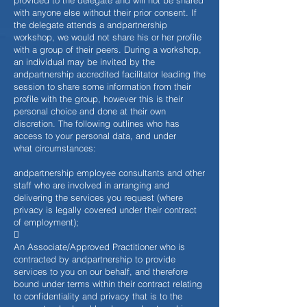
provided to the delegate and will not be shared
with anyone else without their prior consent. If
the delegate attends a andpartnership
workshop, we would not share his or her profile
with a group of their peers. During a workshop,
an individual may be invited by the
andpartnership accredited facilitator leading the
session to share some information from their
profile with the group, however this is their
personal choice and done at their own
discretion. The following outlines who has
access to your personal data, and under
what circumstances:
andpartnership employee consultants and other
staff who are involved in arranging and
delivering the services you request (where
privacy is legally covered under their contract
of employment);

An Associate/Approved Practitioner who is
contracted by andpartnership to provide
services to you on our behalf, and therefore
bound under terms within their contract relating
to confidentiality and privacy that is to the