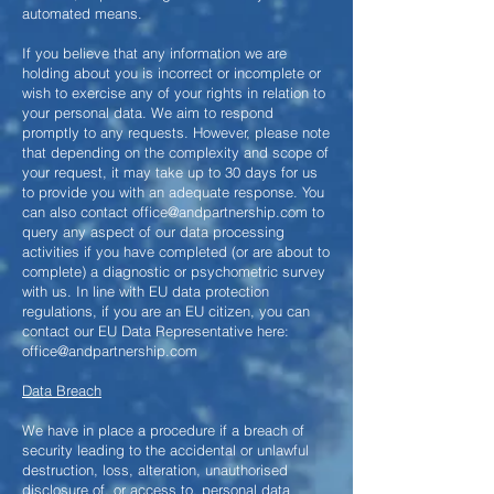
automated means.
If you believe that any information we are
holding about you is incorrect or incomplete or
wish to exercise any of your rights in relation to
your personal data. We aim to respond
promptly to any requests. However, please note
that depending on the complexity and scope of
your request, it may take up to 30 days for us
to provide you with an adequate response. You
can also contact
office@andpartnership.com
to
query any aspect of our data processing
activities if you have completed (or are about to
complete) a diagnostic or psychometric survey
with us. In line with EU data protection
regulations, if you are an EU citizen, you can
contact our EU Data Representative here:
office@andpartnership.com
Data Breach
We have in place a procedure if a breach of
security leading to the
accidental or unlawful
destruction, loss, alteration, unauthorised
disclosure of, or access to, personal data