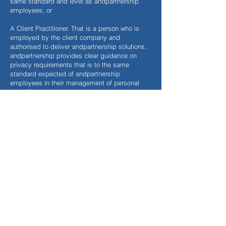
same standard and level as andpartnership
employees; or
A Client Practitioner. That is a person who is
employed by the client company and
authorised to deliver andpartnership solutions.
andpartnership provides clear guidance on
privacy requirements that is to the same
standard expected of andpartnership
employees in their management of personal
data. That employee will also have a contract of
employment that will address handling
confidential information. Should the Client
Practitioner allow any other member of staff
employed by the customer to handle any
personally identifiable information (e.g. a
member of administration staff is allowed to
access the andpartnership software and our
online systems in order to produce the profiles)
then again, that employee is bound by their
normal terms of confidentiality in their contract
of employment.
How long we hold data