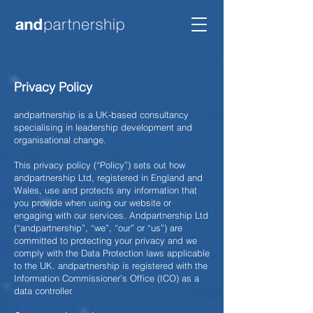
Privacy Policy
andpartnership is a UK-based consultancy
specialising in leadership development and
organisational change.
This privacy policy (“Policy”) sets out how
andpartnership Ltd, registered in England and
Wales, use and protects any information that
you provide when using our website or
engaging with our services. Andpartnership Ltd
(“andpartnership”, “we”, “our” or “us”) are
committed to protecting your privacy and we
comply with the Data Protection laws applicable
to the UK. andpartnership is registered with the
Information Commissioner’s Office (ICO) as a
data controller.