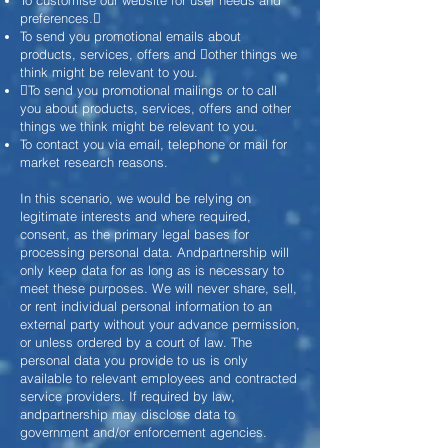
To customise our website for user needs and
preferences.
To send you promotional emails about
products, services, offers and other things we
think might be relevant to you.
To send you promotional mailings or to call
you about products, services, offers and other
things we think might be relevant to you.
To contact you via email, telephone or mail for
market research reasons.
In this scenario, we would be relying on
legitimate interests and where required,
consent, as the primary legal bases for
processing personal data. Andpartnership will
only keep data for as long as is necessary to
meet these purposes. We will never share, sell,
or rent individual personal information to an
external party without your advance permission,
or unless ordered by a court of law. The
personal data you provide to us is only
available to relevant employees and contracted
service providers. If required by law,
andpartnership may disclose data to
government and/or enforcement agencies.