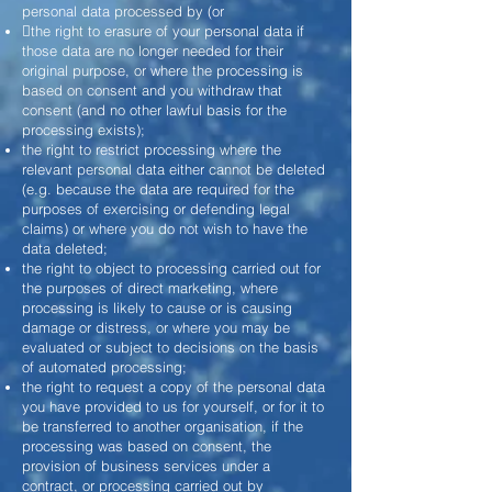
personal data processed by (or
the right to erasure of your personal data if
those data are no longer needed for their
original purpose, or where the processing is
based on consent and you withdraw that
consent (and no other lawful basis for the
processing exists);
the right to restrict processing where the
relevant personal data either cannot be deleted
(e.g. because the data are required for the
purposes of exercising or defending legal
claims) or where you do not wish to have the
data deleted;
the right to object to processing carried out for
the purposes of direct marketing, where
processing is likely to cause or is causing
damage or distress, or where you may be
evaluated or subject to decisions on the basis
of automated processing;
the right to request a copy of the personal data
you have provided to us for yourself, or for it to
be transferred to another organisation, if the
processing was based on consent, the
provision of business services under a
contract, or processing carried out by