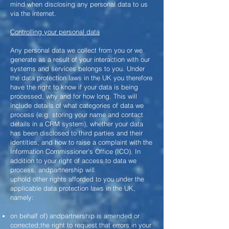
mind when disclosing any personal data to us
via the internet.
Controlling your personal data
Any personal data we collect from you or we
generate as a result of your interaction with our
systems and services belongs to you. Under
the data protection laws in the UK you therefore
have the right to know if your data is being
processed, why and for how long. This will
include details of what categories of data we
process (e.g. storing your name and contact
details in a CRM system), whether your data
has been disclosed to third parties and their
identities, and how to raise a complaint with the
Information Commissioner’s Office (ICO). In
addition to your right of access to data we
process, andpartnership will
uphold other rights afforded to you under the
applicable data protection laws in the UK,
namely:
on behalf of) andpartnership is amended or
corrected;the right to request that errors in your