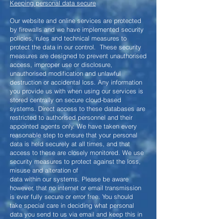
Keeping personal data secure
Our website and online services are protected
by firewalls and we have implemented security
policies, rules and technical measures to
protect the data in our control. These security
measures are designed to prevent unauthorised
access, improper use or disclosure,
unauthorised modification and unlawful
destruction or accidental loss. Any information
you provide us with when using our services is
stored centrally on secure cloud-based
systems. Direct access to these databases are
restricted to authorised personnel and their
appointed agents only. We have taken every
reasonable step to ensure that your personal
data is held securely at all times, and that
access to these are closely monitored. We use
security measures to protect against the loss,
misuse and alteration of
data within our systems. Please be aware
however, that no internet or email transmission
is ever fully secure or error free. You should
take special care in deciding what personal
data you send to us via email and keep this in