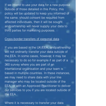
If we intend to use your data for a new purpose
outside of those detailed in this Policy, this
policy will be updated to keep you informed of
the same; should consent be required from
affected individuals, then it will be sought.
andpartnership will never supply your data to
third parties for marketing purposes.
Cross-border transfers of personal data
If you are based in the UK/EEA, andpartnership
will not ordinarily transfer your data outside of
the EEA. In some cases, however, it may be
necessary to do so for example if as part of a
360 survey where you are part of an
international organisation and your team is
based in multiple countries. In these instances,
we may need to share data with your line
manager who may be located outside of the
EEA, or with an Approved Practitioner to deliver
our services to you if you are located outside of
the EEA.
Where it is necessary to transfer your data