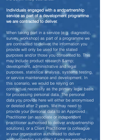
Individuals engaged with a andpartnership
service as part of a development programme
we are contracted to deliver.
When taking part in a service (e.g. diagnostic,
survey, workshop) as part of a programme we
are contracted to deliver, the information you
provide will only be used for the stated
purposes and/or those you consented to. This
may include product research &amp;
development, administrative and legal
purposes, statistical analysis, systems testing,
or service maintenance and development. In
this scenario, we would be relying on
contractual necessity as the primary legal basis
for processing personal data. The personal
data you provide here will either be anonymised
or deleted after 2 years. We may need to
provide your personal data to an Approved
Practitioner (an associate or independent
practitioner authorised to deliver andpartnership
solutions), or a Client Practitioner (a colleague
in your organisation authorised to deliver
andpartnership solutions) if you are
enrolled on