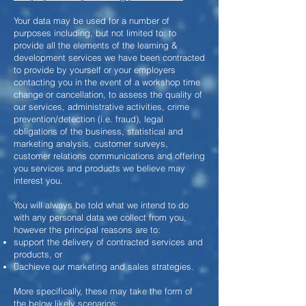
Your data may be used for a number of
purposes including, but not limited to: to
provide all the elements of the learning &
development services we have been contracted
to provide by yourself or your employers
contacting you in the event of a workshop time
change or cancellation, to assess the quality of
our services, administrative activities, crime
prevention/detection (i.e. fraud), legal
obligations of the business, statistical and
marketing analysis, customer surveys,
customer relations communications and offering
you services and products we believe may
interest you.
You will always be told what we intend to do
with any personal data we collect from you,
however the principal reasons are to:
support the delivery of contracted services and
products, or
achieve our marketing and sales strategies.
More specifically, these may take the form of
the below likely scenarios: