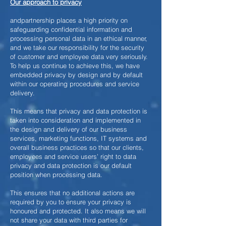
Our approach to privacy
andpartnership places a high priority on
safeguarding confidential information and
processing personal data in an ethical manner,
and we take our responsibility for the security
of customer and employee data very seriously.
To help us continue to achieve this, we have
embedded privacy by design and by default
within our operating procedures and service
delivery.
This means that privacy and data protection is
taken into consideration and implemented in
the design and delivery of our business
services, marketing functions, IT systems and
overall business practices so that our clients,
employees and service users’ right to data
privacy and data protection is our default
position when processing data.
This ensures that no additional actions are
required by you to ensure your privacy is
honoured and protected. It also means we will
not share your data with third parties for