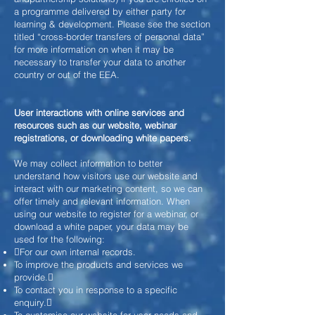
a programme delivered by either party for
learning &
development. Please see the section
titled “cross-border transfers of personal data”
for more information on when it may be
necessary to transfer your data to another
country or out of the EEA.
User interactions with online services and
resources such as our website, webinar
registrations, or downloading white papers.
We may collect information to better
understand how visitors use our website and
interact with our marketing content, so we can
offer timely and relevant information. When
using our website to register for a webinar, or
download a white paper, your data may be
used for the following:
For our own internal records.
To improve the products and services we
provide.
To contact you in response to a specific
enquiry.