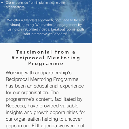
Our experience from implementing in other
organisations.
We offer a blended approach, both face to face or
virtual learning. We maximise engagement by
using pre-recorded videos, breakout rooms, polls
and interactive whiteboards.
Testimonial from a
Reciprocal Mentoring
Programme
Working with andpartnership's
Reciprocal Mentoring Programme
has been an educational experience
for our organisation. The
programme's content, facilitated by
Rebecca, have provided valuable
insights and growth opportunities for
our organisation helping to uncover
gaps in our EDI agenda we were not