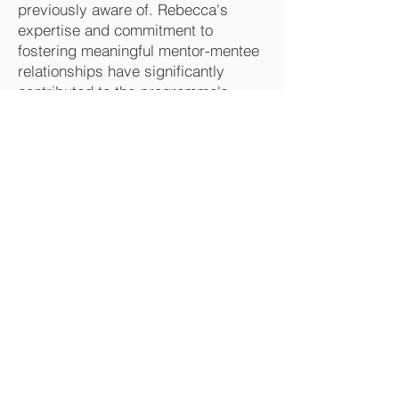
previously aware of. Rebecca's
expertise and commitment to
fostering meaningful mentor-mentee
relationships have significantly
contributed to the programme's
success.
Kirstie Marriot-Rust (She/Her*)
Development & Change Consultant
Nottingham City Council
HR & EDI Division
–
HOME
–
ABOUT US
–
TESTIMONIALS
–
CASE STUDIES