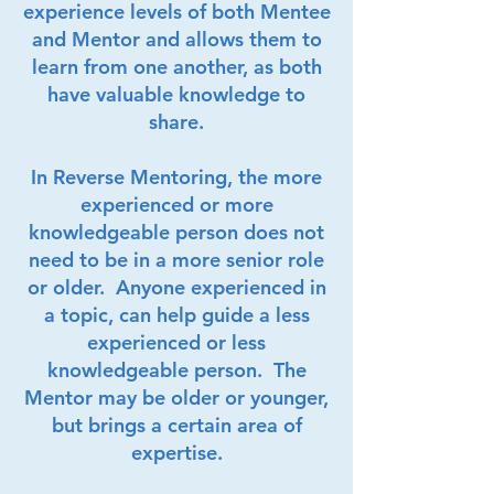
experience levels of both Mentee
and Mentor and allows them to
learn from one another, as both
have valuable knowledge to
share.
In Reverse Mentoring, the more
experienced or more
knowledgeable person does not
need to be in a more senior role
or older. Anyone experienced in
a topic, can help guide a less
experienced or less
knowledgeable person. The
Mentor may be older or younger,
but brings a certain area of
expertise.