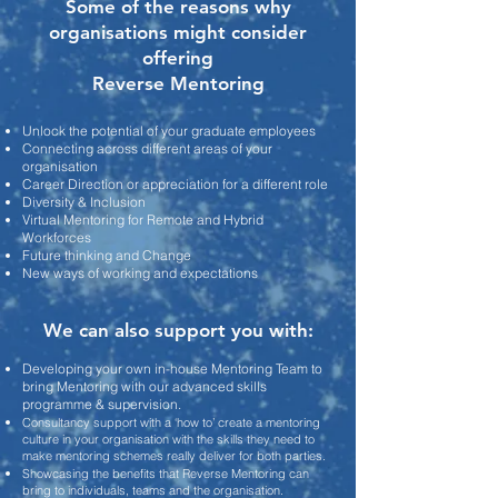
Some of the reasons why
organisations
might consider
offering
Reverse Mentoring
Unlock the potential of your graduate employees
Connecting across different areas of your
organisation
Career Direction or appreciation for a different role
Diversity & Inclusion
Virtual Mentoring for Remote and Hybrid
Workforces
Future thinking and Change
New ways of working and expectations
We can also support you with:
Developing your own in-house Mentoring Team to
bring
Mentoring with our advanced
skills
programme & supervision.
Consultancy support with a
‘how to’ create a mentoring
culture in your organisation with the skills they need to
make mentoring schemes really deliver for both parties.
Showcasing the benefits that Reverse Mentoring can
brin
g to individuals, teams and the organisation.