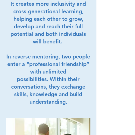
It creates more inclusivity and
cross-generational learning,
helping each other to grow,
develop and reach their full
potential and both individuals
will benefit.
In reverse mentoring, two people
enter a "professional friendship“
with unlimited
possibilities.
Within their
conversations, they exchange
skills, knowledge and build
understanding.