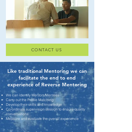
CONTACT US
Like traditional Mentoring we can
facilitate the end to end
experience of Reverse Mentoring
We can identify Mentors/Mentees
Carry out the Profile Matching
Develop their skills and knowledge
Co-ordinate supervision session to ensure quality
conversations
Measure and evaluate the overall experience