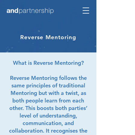
Reverse Mentoring
What is Reverse Mentoring?
Reverse Mentoring follows the
same principles of traditional
Mentoring but with a twist, as
both people learn from each
other. This boosts both parties’
level of understanding,
communication, and
collaboration. It recognises the