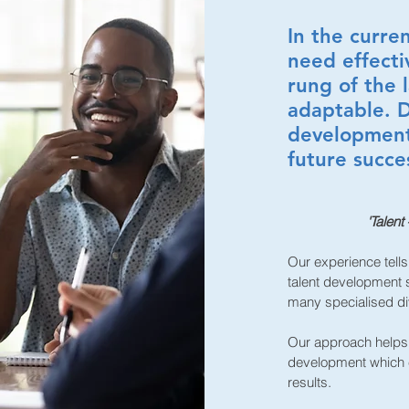
In the curre
need effecti
rung of the 
adaptable. D
development 
future succe
'Talent
Our experience tells
talent development s
many specialised di
Our approach helps 
development which e
results.