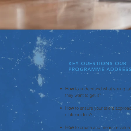
KEY QUESTIONS OUR
PROGRAMME ADDRESS
How
to understand what young ta
they want to get it?
How
to ensure your talent appro
stakeholders?
How
to create and measure value