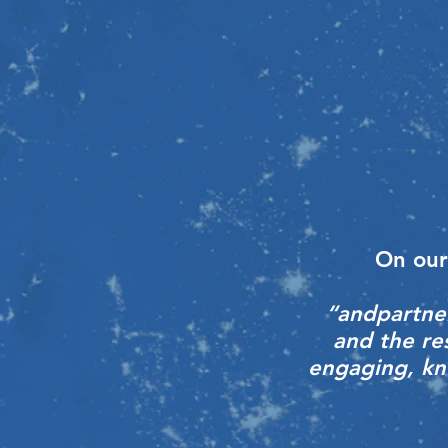
On our
“andpartner
and the re
engaging, kno