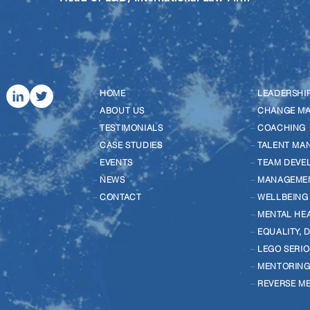
–
HOME
–
LEADERSHI
–
ABOUT US
–
CHANGE M
–
TESTIMONIALS
–
COACHING
–
CASE STUDIES
–
TALENT MA
–
EVENTS
–
TEAM DEVE
–
NEWS
–
MANAGEME
–
CONTACT
–
WELLBEING
–
MENTAL HE
–
EQUALITY, 
–
LEGO SERIO
–
MENTORIN
–
REVERSE M