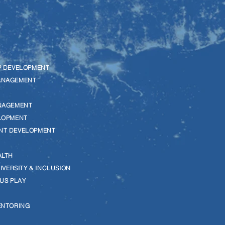
P DEVELOPMENT
ANAGEMENT
NAGEMENT
LOPMENT
NT DEVELOPMENT
ALTH
DIVERSITY & INCLUSION
US PLAY
G
ENTORING