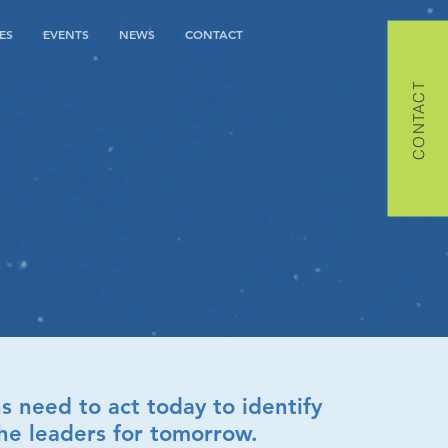
ES
EVENTS
NEWS
CONTACT
CONTACT
s need to act today to identify
he leaders for tomorrow.