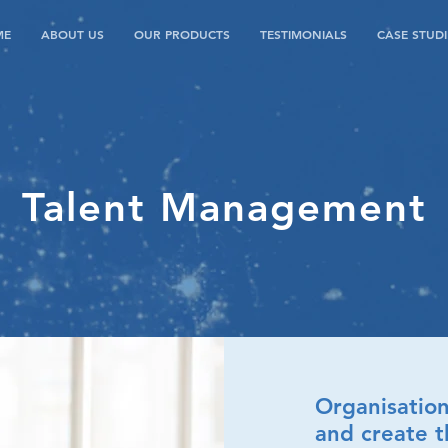
ME
ABOUT US
OUR PRODUCTS
TESTIMONIALS
CASE STUDI
Talent Management
Organisation
and create t