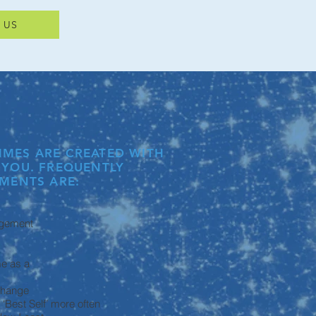
 US
MES ARE CREATED WITH
 YOU. FREQUENTLY
MENTS ARE:
gement
me as a
 change
Best Self’ more often