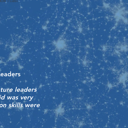
ow I cast
Leaders
ture leaders
id was very
on skills were