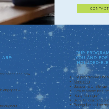
CONTACT
OUR PROGRAM
 ARE:
YOU AND FOR
INCLUDED ELE
lent needs and how
Pre programme Enga
Mentoring
Support & Challenge
ach engages ALL
How to spend less ti
‘Busy Manager’
Skills for coaching &
Recognise and be my ‘
 throughout