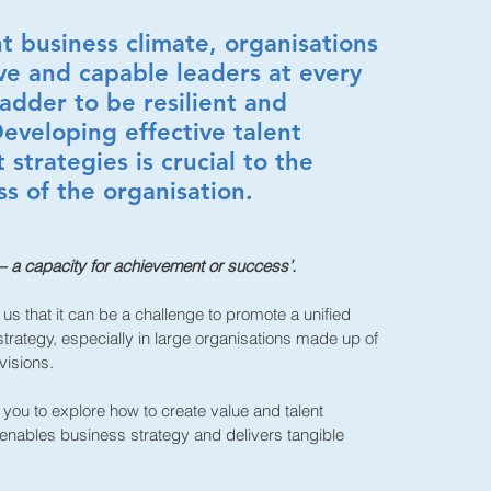
nt business climate, organisations
ve and capable leaders at every
ladder to be resilient and
eveloping effective talent
strategies is crucial to the
ss of the organisation.
 – a capacity for achievement or success’.
 us that it can be a challenge to promote a unified
trategy, especially in large organisations made up of
visions.
you to explore how to create value and talent
nables business strategy and delivers tangible