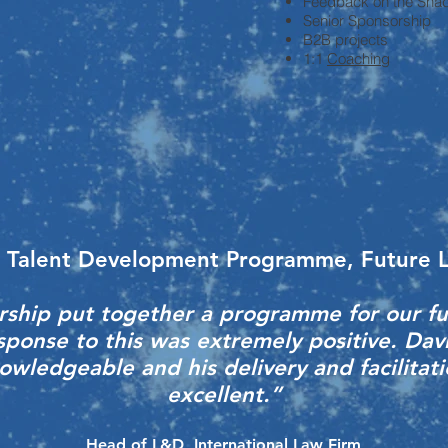
Feedback on the Shad
Senior Sponsorship
B2B projects
1:1
Coaching
 Talent Development Programme, Future 
ship put together a programme for our fu
sponse to this was extremely positive. Dav
wledgeable and his delivery and facilitati
excellent.”
Head of L&D, International Law Firm