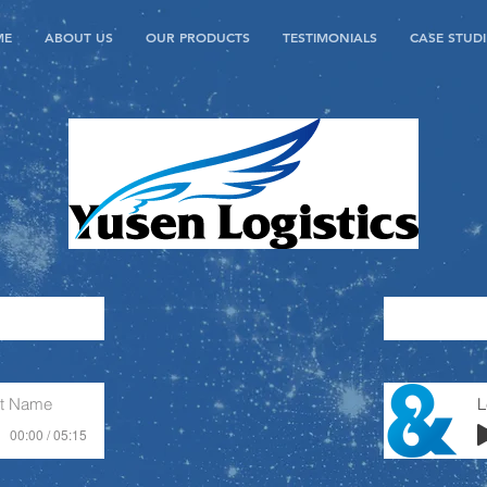
ME
ABOUT US
OUR PRODUCTS
TESTIMONIALS
CASE STUDI
st Name
00:00 / 05:15