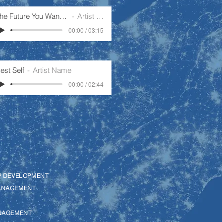
The Future You Want To Create
Artist Name
00:00 / 03:15
est Self
Artist Name
00:00 / 02:44
P DEVELOPMENT
ANAGEMENT
NAGEMENT