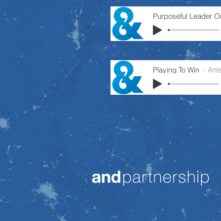
Playing To Win
Art