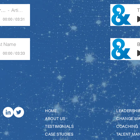
Purposeful Leader Or Busy Manager
Artist Name
00:00 / 03:31
ist Name
B
00:00 / 03:33
–
HOME
–
LEADERSHI
–
ABOUT US
–
CHANGE M
–
TESTIMONIALS
–
COACHING
–
CASE STUDIES
–
TALENT MA