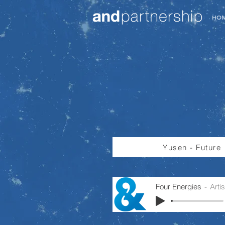
HO
Yusen - Future
Four Energies
Arti