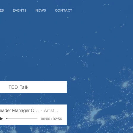
ES
EVENTS
NEWS
CONTACT
TED Talk
Leader Manager Operator
Artist Name
00:00 / 02:56