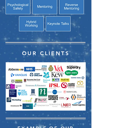
OUR CLIENTS