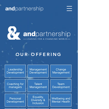
OUR OFFERING