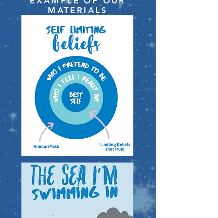
EXAMPLE OF OUR
MATERIALS