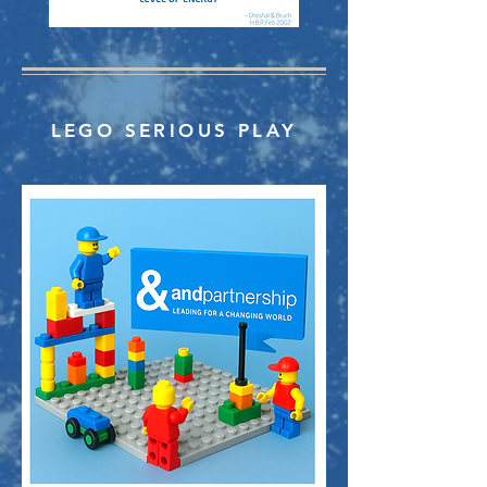
LEGO SERIOUS PLAY