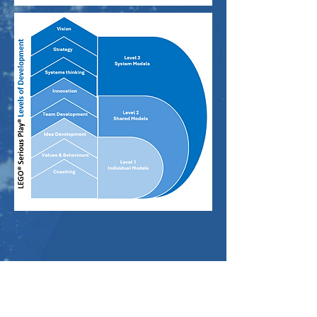
E:
hello@andpartnership.com