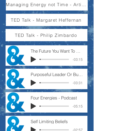
Managing Energy not Time - Article
TED Talk - Margaret Heffernan
TED Talk - Philip Zimbardo
The Future You Want To Create - Podcast
-03:15
Purposeful Leader Or Busy Manager.
-03:31
Four Energies - Podcast
-05:15
Self Limiting Beliefs
-02:57