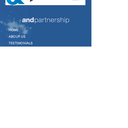
–
HOME
–
ABOUT US
–
TESTIMONIALS
–
CASE STUDIES
–
EVENTS
–
NEWS
–
CONTACT
–
LEADERSHIP DEVELOPMENT
–
CHANGE MANAGEMENT
–
COACHING
–
TALENT MANAGEMENT
–
TEAM DEVELOPMENT
–
MANAGEMENT DEVELOPMENT