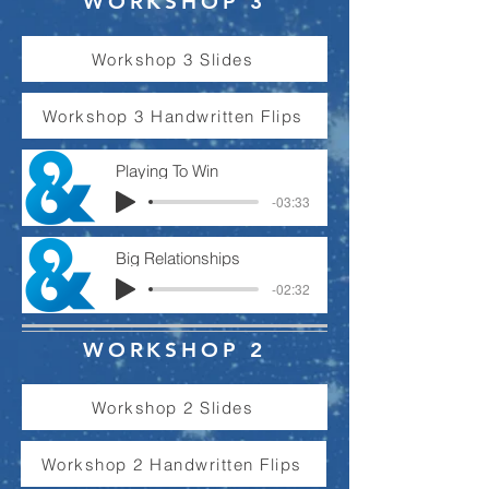
WORKSHOP 3
Workshop 3 Slides
Workshop 3 Handwritten Flips
Playing To Win
-03:33
Big Relationships
-02:32
WORKSHOP 2
Workshop 2 Slides
Workshop 2 Handwritten Flips