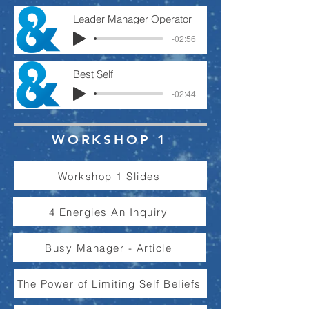
Leader Manager Operator
-02:56
Best Self
-02:44
WORKSHOP 1
Workshop 1 Slides
4 Energies An Inquiry
Busy Manager - Article
The Power of Limiting Self Beliefs