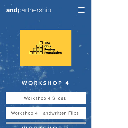
WORKSHOP 4
Workshop 4 Slides
Workshop 4 Handwritten Flips