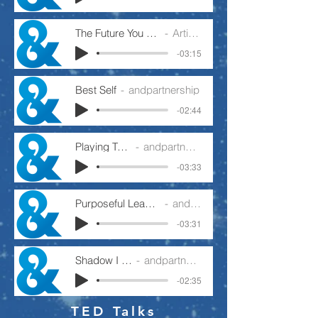
The Future You Want To Create
Artist Name
-03:15
Best Self
andpartnership
-02:44
Playing To Win
andpartnership
-03:33
Purposeful Leader Or Busy Manager
andpartnership
-03:31
Shadow I Cast
andpartnership
-02:35
TED Talks