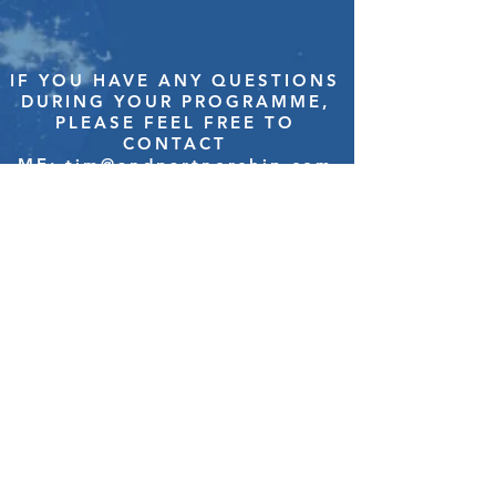
IF YOU HAVE ANY QUESTIONS
DURING YOUR PROGRAMME,
PLEASE FEEL FREE TO
CONTACT
ME:
tim@andpartnership.com
–
HOME
–
ABOUT US
–
TESTIMONIALS
–
CASE STUDIES
–
EVENTS
–
NEWS
–
CONTACT