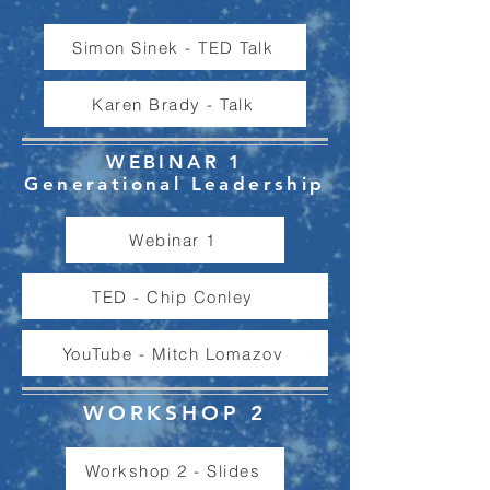
Simon Sinek - TED Talk
Karen Brady - Talk
WEBINAR 1
Generational Leadership
Webinar 1
TED - Chip Conley
YouTube - Mitch Lomazov
WORKSHOP 2
Workshop 2 - Slides