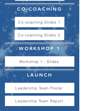
CO-COACHING
Co-coaching Slides 1
Co-coaching Slides 2
WORKSHOP 1
Workshop 1 - Slides
LAUNCH
Leadership Team Poster
Leadership Team Report