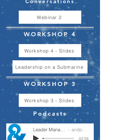
Conversations
Webinar 2
WORKSHOP 4
Workshop 4 - Slides
Leadership on a Submarine
WORKSHOP 3
Workshop 3 - Slides
Podcasts
Leader Manager Operator
andpartnership
-02:56