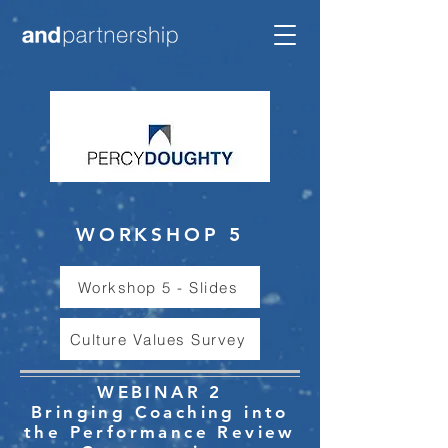
WORKSHOP 5
Workshop 5 - Slides
Culture Values Survey
WEBINAR 2
Bringing Coaching into
the Performance Review