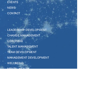
–
EVENTS
–
NEWS
–
CONTACT
–
LEADERSHIP DEVELOPMENT
–
CHANGE MANAGEMENT
–
COACHING
–
TALENT MANAGEMENT
–
TEAM DEVELOPMENT
–
MANAGEMENT DEVELOPMENT
–
WELLBEING
–
MENTAL HEALTH
–
EQUALITY, DIVERSITY & INCLUSION
–
LEGO SERIOUS PLAY
–
MENTORING
–
REVERSE MENTORING