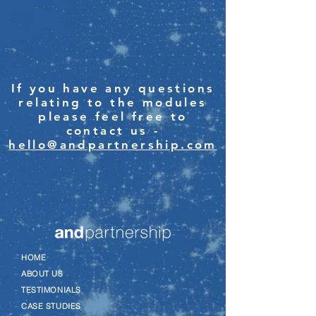
If you have any questions
relating to the modules
please feel free to
contact us -
hello@andpartnership.com
–
HOME
–
ABOUT US
–
TESTIMONIALS
–
CASE STUDIES