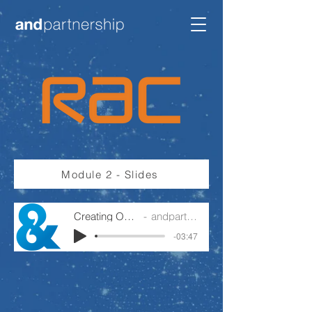
Module 2 - Slides
Creating Ownership
andpartnership
-03:47