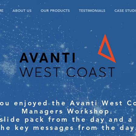
ME
ABOUT US
OUR PRODUCTS
TESTIMONIALS
CASE STUDI
ou enjoyed the Avanti West Co
Managers Workshop.
 slide pack from the day and a
the key messages from the day