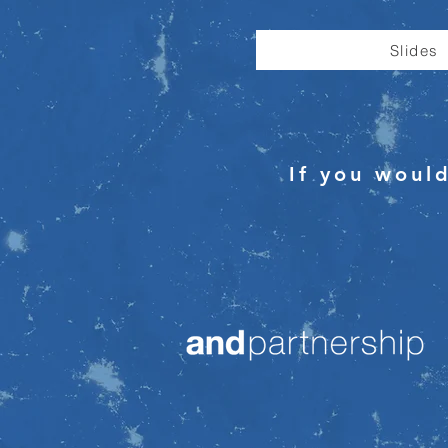
Slides
If you would