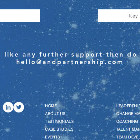
Key
 like any further support then do 
hello@andpartnership.com
–
HOME
–
LEADERSHI
–
ABOUT US
–
CHANGE M
–
TESTIMONIALS
–
COACHING
–
CASE STUDIES
–
TALENT MA
–
EVENTS
–
TEAM DEVE