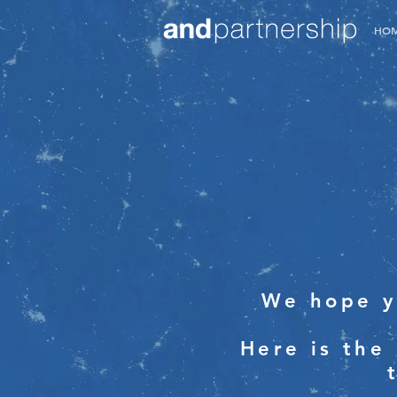
HO
We hope y
Here is the