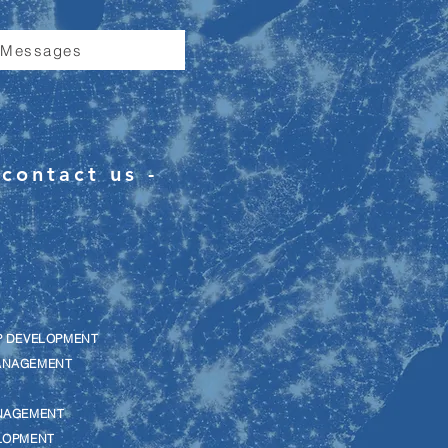
 Messages
contact us -
P DEVELOPMENT
ANAGEMENT
NAGEMENT
LOPMENT