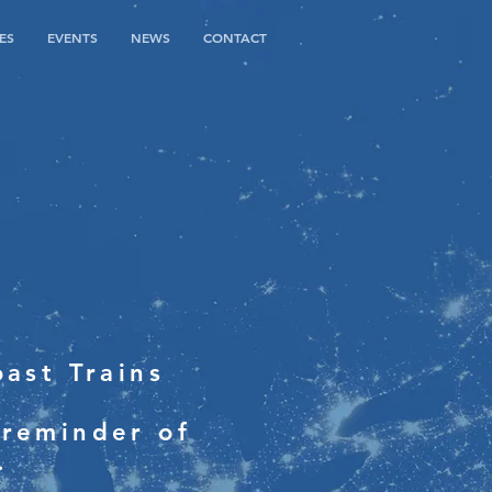
ES
EVENTS
NEWS
CONTACT
ast Trains
 reminder of
.