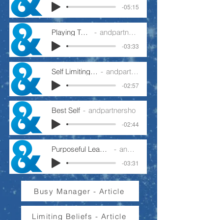
-05:15
Playing To Win
andpartnersho
-03:33
Self Limiting Beliefs
andpartnersho
-02:57
Best Self
andpartnersho
-02:44
Purposeful Leader Or Busy Manager
andpartnersho
-03:31
Busy Manager - Article
Limiting Beliefs - Article