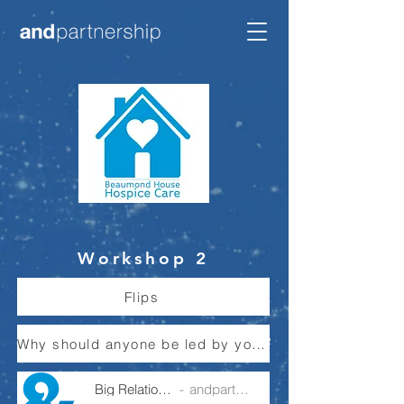
Workshop 2
Flips
Why should anyone be led by you - Article
Big Relationships
andpartnership