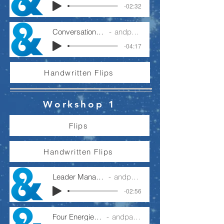
-02:32
Conversations For Delivery
andpartnership
-04:17
Handwritten Flips
Workshop 1
Flips
Handwritten Flips
Leader Manager Operator
andpartnership
-02:56
Four Energies - Podcast
andpartnership