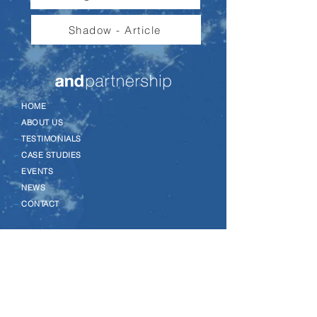
Shadow - Article
–
HOME
–
ABOUT US
–
TESTIMONIALS
–
CASE STUDIES
–
EVENTS
–
NEWS
–
CONTACT
–
LEADERSHIP DEVELOPMENT
–
CHANGE MANAGEMENT
–
COACHING
–
TALENT MANAGEMENT