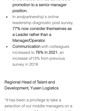
promotion to a senior manager 
position.
In andpartnership's online 
leadership diagnostic post survey, 
77% now consider themselves as 
a Leader rather than a 
Manager/Operator.
Communication
 with colleagues 
increased to 
76% in 2021
, an 
increase of13% from previous 
survey in 2018
Regional Head of Talent and 
Development, Yusen Logistics
“It has been a privilege to take a 
selection of our middle managers on a 