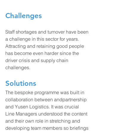
Challenges
Staff shortages and turnover have been 
a challenge in this sector for years. 
Attracting and retaining good people 
has become even harder since the 
driver crisis and supply chain 
challenges.
Solutions
The bespoke programme was built in 
collaboration between andpartnership 
and Yusen Logistics. It was crucial 
Line Managers understood the content 
and their own role in stretching and 
developing team members so briefings 