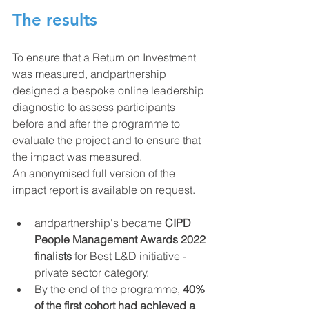
The results
To ensure that a Return on Investment 
was measured, andpartnership 
designed a bespoke online leadership 
diagnostic to assess participants 
before and after the programme to 
evaluate the project and to ensure that 
the impact was measured.
An anonymised full version of the 
impact report is available on request.
andpartnership's became 
CIPD 
People Management Awards 2022 
finalists
 for Best L&D initiative - 
private sector category.  
By the end of the programme, 
40% 
of the first cohort had achieved a 