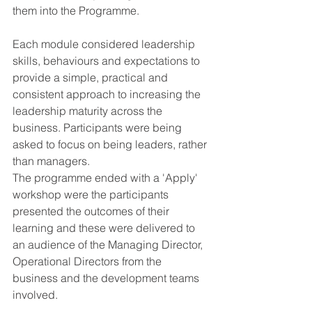
them into the Programme.
Each module considered leadership 
skills, behaviours and expectations to 
provide a simple, practical and 
consistent approach to increasing the 
leadership maturity across the 
business. Participants were being 
asked to focus on being leaders, rather 
than managers.
The programme ended with a 'Apply' 
workshop were the participants 
presented the outcomes of their 
learning and these were delivered to 
an audience of the Managing Director, 
Operational Directors from the 
business and the development teams 
involved.