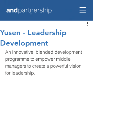
Yusen - Leadership
Development
An innovative, blended development 
programme to empower middle 
managers to create a powerful vision 
for leadership.