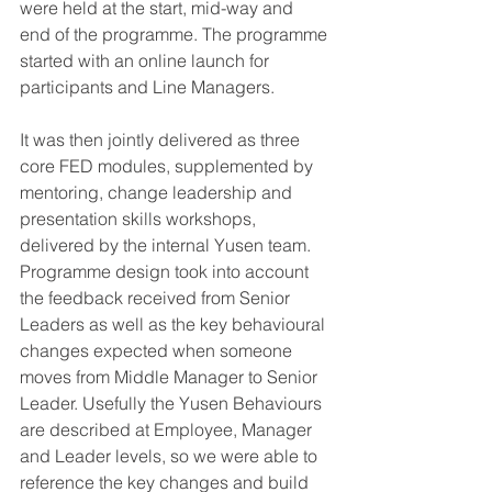
were held at the start, mid-way and 
end of the programme. The programme 
started with an online launch for 
participants and Line Managers.
It was then jointly delivered as three 
core FED modules, supplemented by 
mentoring, change leadership and 
presentation skills workshops, 
delivered by the internal Yusen team.
Programme design took into account 
the feedback received from Senior 
Leaders as well as the key behavioural 
changes expected when someone 
moves from Middle Manager to Senior 
Leader. Usefully the Yusen Behaviours 
are described at Employee, Manager 
and Leader levels, so we were able to 
reference the key changes and build 