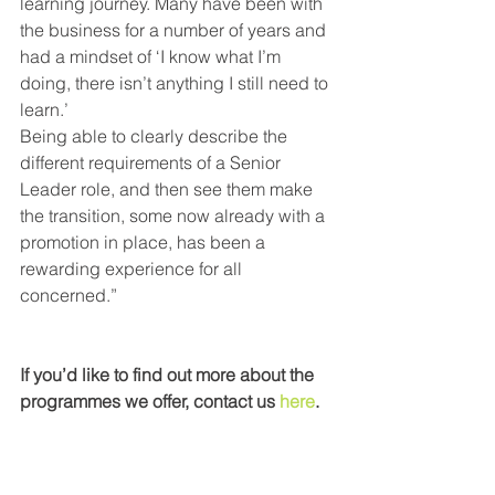
learning journey. Many have been with 
the business for a number of years and 
had a mindset of ‘I know what I’m 
doing, there isn’t anything I still need to 
learn.’
Being able to clearly describe the 
different requirements of a Senior 
Leader role, and then see them make 
the transition, some now already with a 
promotion in place, has been a 
rewarding experience for all 
concerned.” 
If you’d like to find out more about the 
programmes we offer, contact us 
here
.