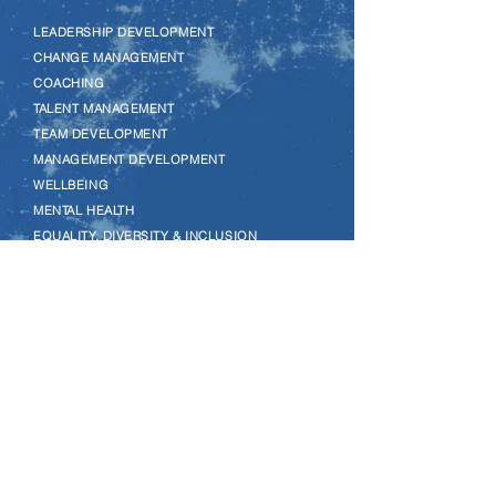
–
LEADERSHIP DEVELOPMENT
–
CHANGE MANAGEMENT
–
COACHING
–
TALENT MANAGEMENT
–
TEAM DEVELOPMENT
–
MANAGEMENT DEVELOPMENT
–
WELLBEING
–
MENTAL HEALTH
–
EQUALITY, DIVERSITY & INCLUSION
–
LEGO SERIOUS PLAY
–
MENTORING
–
REVERSE MENTORING