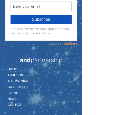
–
HOME
–
ABOUT US
–
TESTIMONIALS
–
CASE STUDIES
–
EVENTS
–
NEWS
–
CONTACT