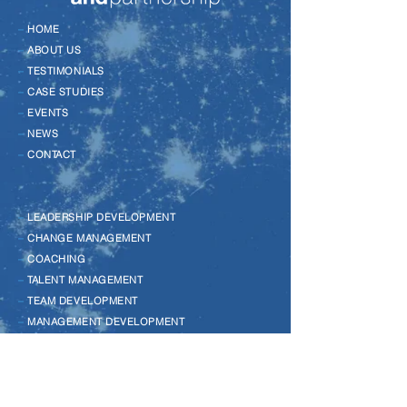
–
HOME
–
ABOUT US
–
TESTIMONIALS
–
CASE STUDIES
–
EVENTS
–
NEWS
–
CONTACT
–
LEADERSHIP DEVELOPMENT
–
CHANGE MANAGEMENT
–
COACHING
–
TALENT MANAGEMENT
–
TEAM DEVELOPMENT
–
MANAGEMENT DEVELOPMENT
–
WELLBEING
–
MENTAL HEALTH
–
EQUALITY, DIVERSITY & INCLUSION
–
LEGO SERIOUS PLAY