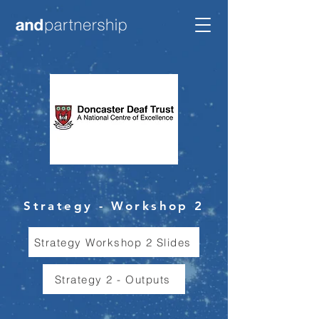
Strategy - Workshop 2
Strategy Workshop 2 Slides
Strategy 2 - Outputs