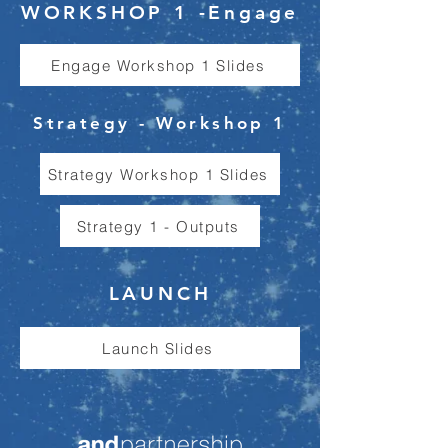
WORKSHOP 1 -Engage
Engage Workshop 1 Slides
Strategy - Workshop 1
Strategy Workshop 1 Slides
Strategy 1 - Outputs
LAUNCH
Launch Slides